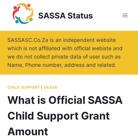
Skip
to
SASSA Status
content
SASSASC.Co.Za is an independent website
which is not affiliated with official webiste and
we do not collect private data of user such as
Name, Phone number, address and related.
CHILD SUPPORT
|
SASSA
What is Official SASSA
Child Support Grant
Amount