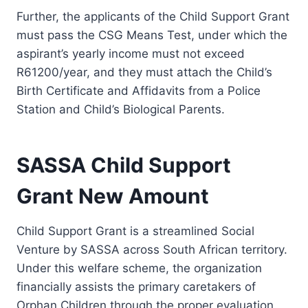
Further, the applicants of the Child Support Grant
must pass the CSG Means Test, under which the
aspirant’s yearly income must not exceed
R61200/year, and they must attach the Child’s
Birth Certificate and Affidavits from a Police
Station and Child’s Biological Parents.
SASSA Child Support
Grant New Amount
Child Support Grant is a streamlined Social
Venture by SASSA across South African territory.
Under this welfare scheme, the organization
financially assists the primary caretakers of
Orphan Children through the proper evaluation