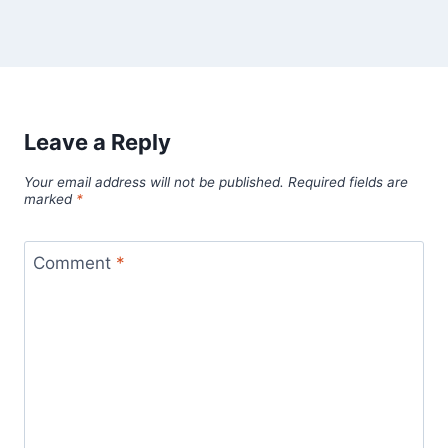
Leave a Reply
Your email address will not be published.
Required fields are
marked
*
Comment
*