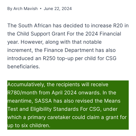
By
Arch Mavish
June 22, 2024
The South African has decided to increase R20 in
the Child Support Grant For the 2024 Financial
year. However, along with that notable
increment, the Finance Department has also
introduced an R250 top-up per child for CSG
beneficiaries.
Accumulatively, the recipients will receive
R780/month from April 2024 onwards. In the
meantime, SASSA has also revised the Means
Test and Eligibility Standards For CSG, under
which a primary caretaker could claim a grant for
up to six children.