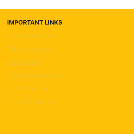
IMPORTANT LINKS
SASSA Status Check
SRD Status Check
Apply Appeal
SASSA Payment Dates
SASSA Bank Details
Submit Re-Appeal