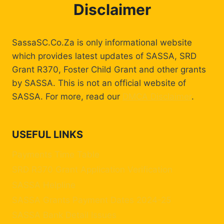
Disclaimer
SassaSC.Co.Za is only informational website
which provides latest updates of SASSA, SRD
Grant R370, Foster Child Grant and other grants
by SASSA. This is not an official website of
SASSA. For more, read our
DMCA Disclaimer
.
USEFUL LINKS
Payments Time Table
SRD R370 Grant Application Verification
SASSA Helpline
SASSA Grants Payment Dates 2024-25
SASSA Bank Detail Issues