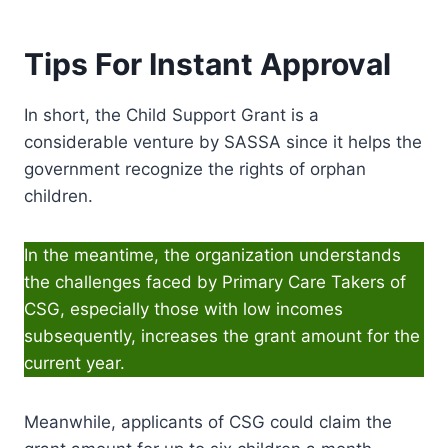
Tips For Instant Approval
In short, the Child Support Grant is a
considerable venture by SASSA since it helps the
government recognize the rights of orphan
children.
In the meantime, the organization understands
the challenges faced by Primary Care Takers of
CSG, especially those with low incomes
subsequently, increases the grant amount for the
current year.
Meanwhile, applicants of CSG could claim the