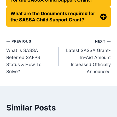
What are the Documents required for
the SASSA Child Support Grant?
Post
PREVIOUS
NEXT
What is SASSA
Latest SASSA Grant-
navigation
Referred SAFPS
In-Aid Amount
Status & How To
Increased Officially
Solve?
Announced
Similar Posts