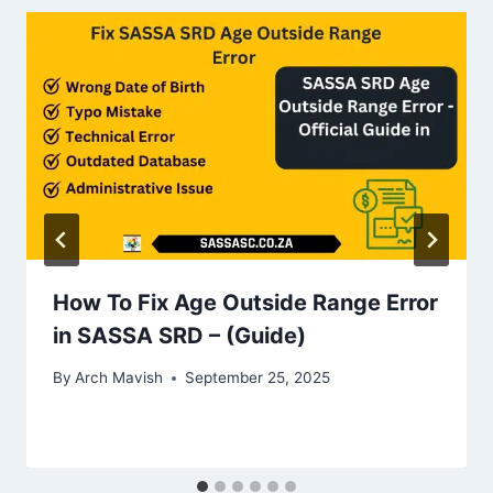
How To Fix Age Outside Range Error
in SASSA SRD – (Guide)
By
Arch Mavish
September 25, 2025