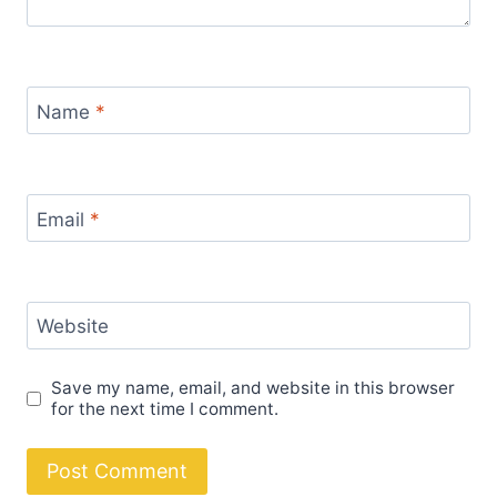
Name
*
Email
*
Website
Save my name, email, and website in this browser
for the next time I comment.