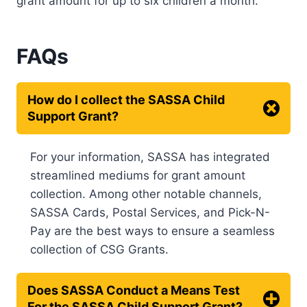
grant amount for up to six children a month.
FAQs
How do I collect the SASSA Child
Support Grant?
For your information, SASSA has integrated
streamlined mediums for grant amount
collection. Among other notable channels,
SASSA Cards, Postal Services, and Pick-N-
Pay are the best ways to ensure a seamless
collection of CSG Grants.
Does SASSA Conduct a Means Test
For the SASSA Child Support Grant?