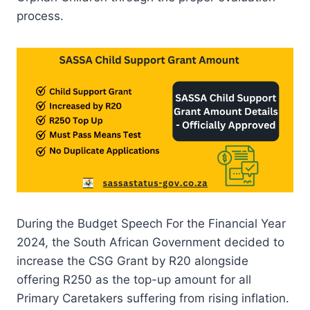
process.
During the Budget Speech For the Financial Year
2024, the South African Government decided to
increase the CSG Grant by R20 alongside
offering R250 as the top-up amount for all
Primary Caretakers suffering from rising inflation.