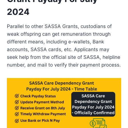
2024
Parallel to other SASSA Grants, custodians of
weak offspring can get remuneration through
different means, including e-wallets, Bank
accounts, SASSA cards, etc. Applicants may
seek help from the official site of SASSA, helpline
number, and mail to verify their payment process.