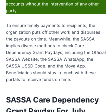
accounts without the intervention of any other
party.
To ensure timely payments to recipients, the
organization puts off other work and disburses
the payouts on time. Meanwhile, the SASSA
implies diverse methods to check Care
Dependency Grant Paydays, including the Official
SASSA Website, the SASSA WhatsApp, the
SASSA USSD Code, and the Moya App.
Beneficiaries should stay in touch with these
portals to receive funds on time.
SASSA Care Dependency
Grant Payday For July