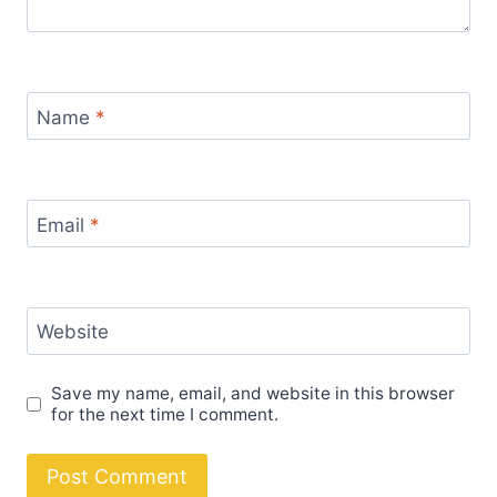
Name
*
Email
*
Website
Save my name, email, and website in this browser
for the next time I comment.