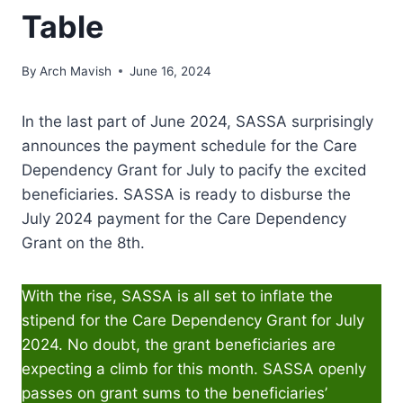
Table
By
Arch Mavish
June 16, 2024
In the last part of June 2024, SASSA surprisingly
announces the payment schedule for the Care
Dependency Grant for July to pacify the excited
beneficiaries. SASSA is ready to disburse the
July 2024 payment for the Care Dependency
Grant on the 8th.
With the rise, SASSA is all set to inflate the
stipend for the Care Dependency Grant for July
2024. No doubt, the grant beneficiaries are
expecting a climb for this month. SASSA openly
passes on grant sums to the beneficiaries’