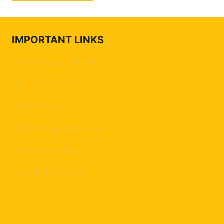
IMPORTANT LINKS
SASSA Status Check
SRD Status Check
Apply Appeal
SASSA Payment Dates
SASSA Bank Details
Submit Re-Appeal