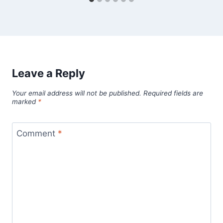
Leave a Reply
Your email address will not be published.
Required fields are
marked
*
Comment
*