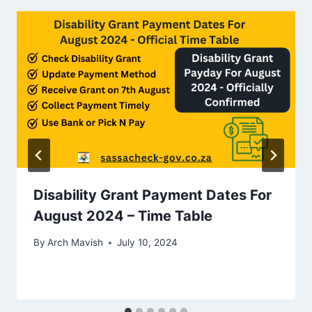
Disability Grant Payment Dates For
August 2024 – Time Table
By
Arch Mavish
July 10, 2024