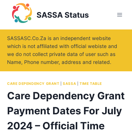
Skip
to
SASSA Status
content
SASSASC.Co.Za is an independent website
which is not affiliated with official webiste and
we do not collect private data of user such as
Name, Phone number, address and related.
CARE DEPENDENCY GRANT
|
SASSA
|
TIME TABLE
Care Dependency Grant
Payment Dates For July
2024 – Official Time