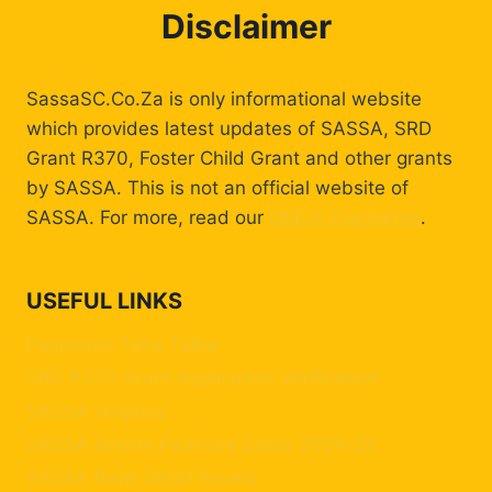
Disclaimer
SassaSC.Co.Za is only informational website
which provides latest updates of SASSA, SRD
Grant R370, Foster Child Grant and other grants
by SASSA. This is not an official website of
SASSA. For more, read our
DMCA Disclaimer
.
USEFUL LINKS
Payments Time Table
SRD R370 Grant Application Verification
SASSA Helpline
SASSA Grants Payment Dates 2024-25
SASSA Bank Detail Issues