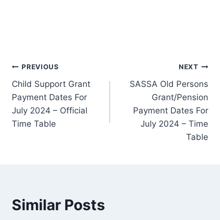
Post
PREVIOUS
NEXT
Child Support Grant
SASSA Old Persons
navigation
Payment Dates For
Grant/Pension
July 2024 – Official
Payment Dates For
Time Table
July 2024 – Time
Table
Similar Posts