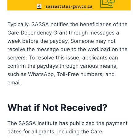
Typically, SASSA notifies the beneficiaries of the
Care Dependency Grant through messages a
week before the payday. Someone may not
receive the message due to the workload on the
servers. To resolve this issue, applicants can
confirm the paydays through various means,
such as WhatsApp, Toll-Free numbers, and
email.
What if Not Received?
The SASSA institute has publicized the payment
dates for all grants, including the Care