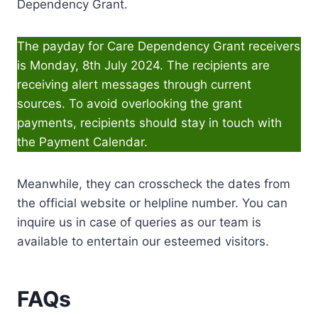
Dependency Grant.
The payday for Care Dependency Grant receivers
is Monday, 8th July 2024. The recipients are
receiving alert messages through current
sources. To avoid overlooking the grant
payments, recipients should stay in touch with
the Payment Calendar.
Meanwhile, they can crosscheck the dates from
the official website or helpline number. You can
inquire us in case of queries as our team is
available to entertain our esteemed visitors.
FAQs