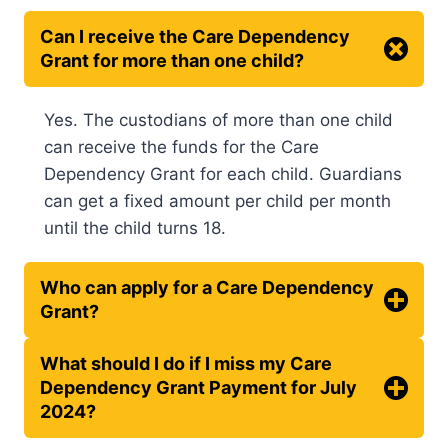
Can I receive the Care Dependency
Grant for more than one child?
Yes. The custodians of more than one child
can receive the funds for the Care
Dependency Grant for each child. Guardians
can get a fixed amount per child per month
until the child turns 18.
Who can apply for a Care Dependency
Grant?
What should I do if I miss my Care
Dependency Grant Payment for July
2024?