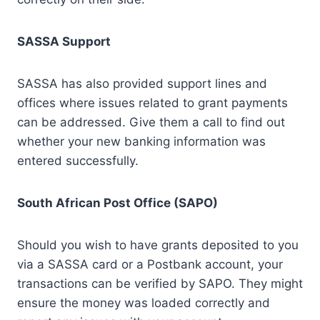
SASSA Support
SASSA has also provided support lines and
offices where issues related to grant payments
can be addressed. Give them a call to find out
whether your new banking information was
entered successfully.
South African Post Office (SAPO)
Should you wish to have grants deposited to you
via a SASSA card or a Postbank account, your
transactions can be verified by SAPO. They might
ensure the money was loaded correctly and