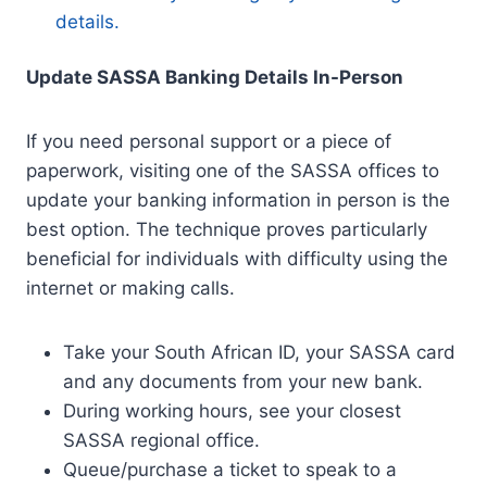
details.
Update SASSA Banking Details In-Person
If you need personal support or a piece of
paperwork, visiting one of the SASSA offices to
update your banking information in person is the
best option. The technique proves particularly
beneficial for individuals with difficulty using the
internet or making calls.
Take your South African ID, your SASSA card
and any documents from your new bank.
During working hours, see your closest
SASSA regional office.
Queue/purchase a ticket to speak to a