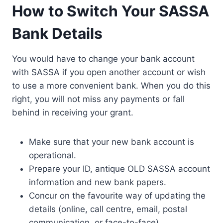
How to Switch Your SASSA
Bank Details
You would have to change your bank account
with SASSA if you open another account or wish
to use a more convenient bank. When you do this
right, you will not miss any payments or fall
behind in receiving your grant.
Make sure that your new bank account is
operational.
Prepare your ID, antique OLD SASSA account
information and new bank papers.
Concur on the favourite way of updating the
details (online, call centre, email, postal
communication, or face-to-face).