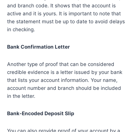
and branch code. It shows that the account is
active and it is yours. It is important to note that
the statement must be up to date to avoid delays
in checking.
Bank Confirmation Letter
Another type of proof that can be considered
credible evidence is a letter issued by your bank
that lists your account information. Your name,
account number and branch should be included
in the letter.
Bank-Encoded Deposit Slip
You can also provide proof of your account by a