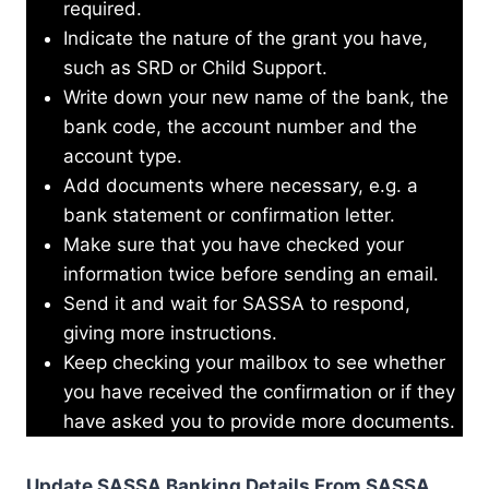
required.
Indicate the nature of the grant you have,
such as SRD or Child Support.
Write down your new name of the bank, the
bank code, the account number and the
account type.
Add documents where necessary, e.g. a
bank statement or confirmation letter.
Make sure that you have checked your
information twice before sending an email.
Send it and wait for SASSA to respond,
giving more instructions.
Keep checking your mailbox to see whether
you have received the confirmation or if they
have asked you to provide more documents.
Update SASSA Banking Details From SASSA