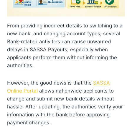
From providing incorrect details to switching to a
new bank, and changing account types, several
Bank-related activities can cause unwanted
delays in SASSA Payouts, especially when
applicants perform them without informing the
authorities.
However, the good news is that the
SASSA
Online Portal
allows nationwide applicants to
change and submit new bank details without
hassle. After updating, the authorities verify your
information with the bank before approving
payment changes.