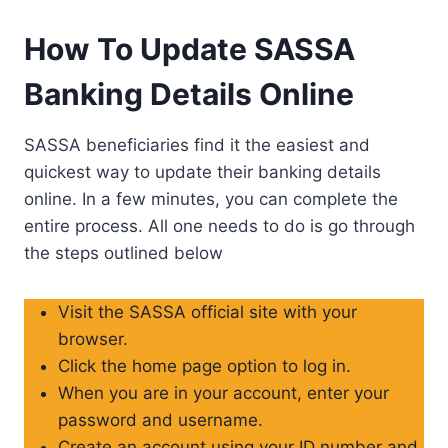
How To Update SASSA
Banking Details Online
SASSA beneficiaries find it the easiest and
quickest way to update their banking details
online. In a few minutes, you can complete the
entire process. All one needs to do is go through
the steps outlined below
Visit the SASSA official site with your
browser.
Click the home page option to log in.
When you are in your account, enter your
password and username.
Create an account using your ID number and