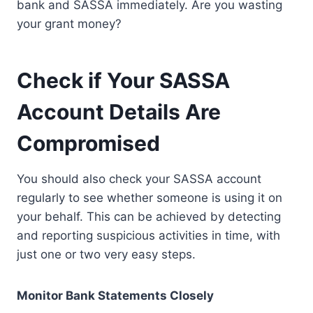
bank and SASSA immediately. Are you wasting
your grant money?
Check if Your SASSA
Account Details Are
Compromised
You should also check your SASSA account
regularly to see whether someone is using it on
your behalf. This can be achieved by detecting
and reporting suspicious activities in time, with
just one or two very easy steps.
Monitor Bank Statements Closely