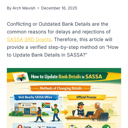
By
Arch Mavish
December 16, 2025
Conflicting or Outdated Bank Details are the
common reasons for delays and rejections of
SASSA SRD Grants
. Therefore, this article will
provide a verified step-by-step method on “How
to Update Bank Details in SASSA?”