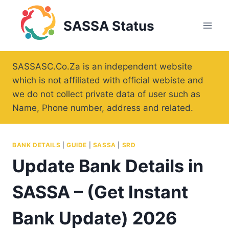
Skip
to
SASSA Status
content
SASSASC.Co.Za is an independent website
which is not affiliated with official webiste and
we do not collect private data of user such as
Name, Phone number, address and related.
BANK DETAILS
|
GUIDE
|
SASSA
|
SRD
Update Bank Details in
SASSA – (Get Instant
Bank Update) 2026