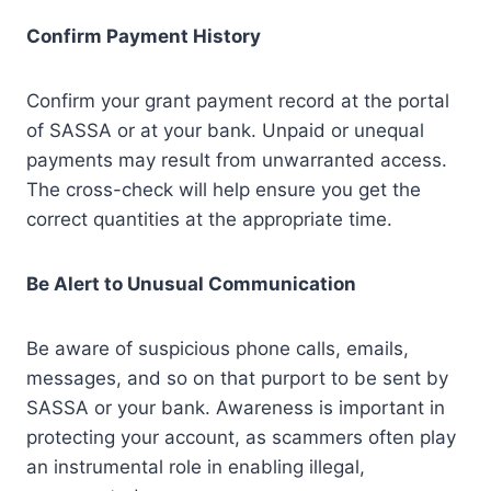
Confirm Payment History
Confirm your grant payment record at the portal
of SASSA or at your bank. Unpaid or unequal
payments may result from unwarranted access.
The cross-check will help ensure you get the
correct quantities at the appropriate time.
Be Alert to Unusual Communication
Be aware of suspicious phone calls, emails,
messages, and so on that purport to be sent by
SASSA or your bank. Awareness is important in
protecting your account, as scammers often play
an instrumental role in enabling illegal,