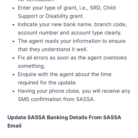
Enter your type of grant, i.e., SRD, Child
Support or Disability grant.
Indicate your new bank name, branch code,
account number and account type clearly.
The agent reads your information to ensure
that they understand it well.
Fix all errors as soon as the agent overlooks
something.
Enquire with the agent about the time
required for the update.
Having your phone close, you will receive any
SMS confirmation from SASSA.
Update SASSA Banking Details From SASSA
Email