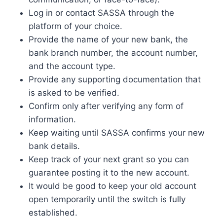
Log in or contact SASSA through the
platform of your choice.
Provide the name of your new bank, the
bank branch number, the account number,
and the account type.
Provide any supporting documentation that
is asked to be verified.
Confirm only after verifying any form of
information.
Keep waiting until SASSA confirms your new
bank details.
Keep track of your next grant so you can
guarantee posting it to the new account.
It would be good to keep your old account
open temporarily until the switch is fully
established.