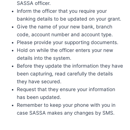
SASSA officer.
Inform the officer that you require your
banking details to be updated on your grant.
Give the name of your new bank, branch
code, account number and account type.
Please provide your supporting documents.
Hold on while the officer enters your new
details into the system.
Before they update the information they have
been capturing, read carefully the details
they have secured.
Request that they ensure your information
has been updated.
Remember to keep your phone with you in
case SASSA makes any changes by SMS.