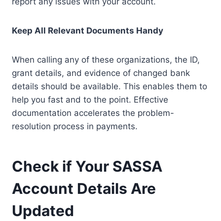
report any issues with your account.
Keep All Relevant Documents Handy
When calling any of these organizations, the ID,
grant details, and evidence of changed bank
details should be available. This enables them to
help you fast and to the point. Effective
documentation accelerates the problem-
resolution process in payments.
Check if Your SASSA
Account Details Are
Updated