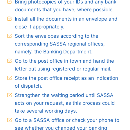
Bring photocopies of your IDs and any bank
documents that you have, where possible.
Install all the documents in an envelope and
close it appropriately.
Sort the envelopes according to the
corresponding SASSA regional offices,
namely, the Banking Department.
Go to the post office in town and hand the
letter out using registered or regular mail.
Store the post office receipt as an indication
of dispatch.
Strengthen the waiting period until SASSA
acts on your request, as this process could
take several working days.
Go to a SASSA office or check your phone to
see whether you changed your banking