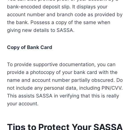
bank-encoded deposit slip. It displays your
account number and branch code as provided by
the bank. Possess a copy of the same when
giving new details to SASSA.
Copy of Bank Card
To provide supportive documentation, you can
provide a photocopy of your bank card with the
name and account number partially obscured. Do
not include any personal data, including PIN/CVV.
This assists SASSA in verifying that this is really
your account.
Tips to Protect Your SASSA