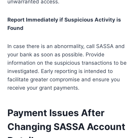
unwarranted access.
Report Immediately if Suspicious Activity is
Found
In case there is an abnormality, call SASSA and
your bank as soon as possible. Provide
information on the suspicious transactions to be
investigated. Early reporting is intended to
facilitate greater compromise and ensure you
receive your grant payments.
Payment Issues After
Changing SASSA Account