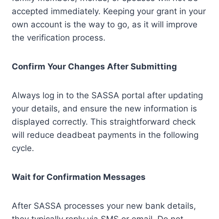
accepted immediately. Keeping your grant in your
own account is the way to go, as it will improve
the verification process.
Confirm Your Changes After Submitting
Always log in to the SASSA portal after updating
your details, and ensure the new information is
displayed correctly. This straightforward check
will reduce deadbeat payments in the following
cycle.
Wait for Confirmation Messages
After SASSA processes your new bank details,
they typically reply via SMS or email. Do not