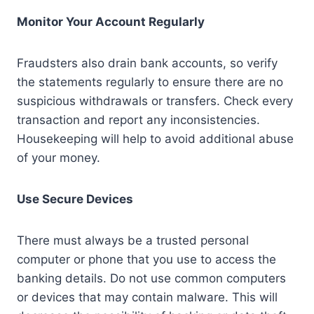
Monitor Your Account Regularly
Fraudsters also drain bank accounts, so verify
the statements regularly to ensure there are no
suspicious withdrawals or transfers. Check every
transaction and report any inconsistencies.
Housekeeping will help to avoid additional abuse
of your money.
Use Secure Devices
There must always be a trusted personal
computer or phone that you use to access the
banking details. Do not use common computers
or devices that may contain malware. This will