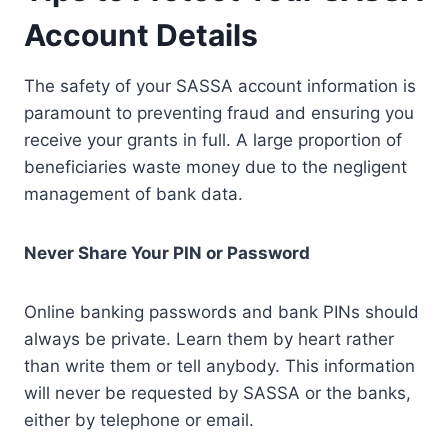
Account Details
The safety of your SASSA account information is
paramount to preventing fraud and ensuring you
receive your grants in full. A large proportion of
beneficiaries waste money due to the negligent
management of bank data.
Never Share Your PIN or Password
Online banking passwords and bank PINs should
always be private. Learn them by heart rather
than write them or tell anybody. This information
will never be requested by SASSA or the banks,
either by telephone or email.