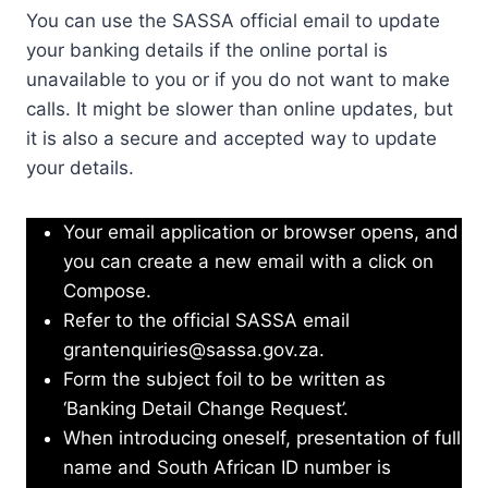
You can use the SASSA official email to update
your banking details if the online portal is
unavailable to you or if you do not want to make
calls. It might be slower than online updates, but
it is also a secure and accepted way to update
your details.
Your email application or browser opens, and
you can create a new email with a click on
Compose.
Refer to the official SASSA email
grantenquiries@sassa.gov.za
.
Form the subject foil to be written as
‘Banking Detail Change Request’.
When introducing oneself, presentation of full
name and South African ID number is