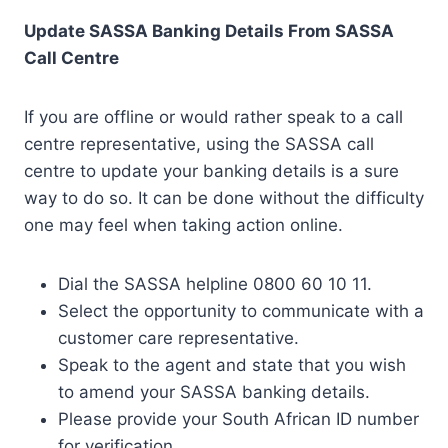
Update SASSA Banking Details From SASSA
Call Centre
If you are offline or would rather speak to a call
centre representative, using the SASSA call
centre to update your banking details is a sure
way to do so. It can be done without the difficulty
one may feel when taking action online.
Dial the SASSA helpline 0800 60 10 11.
Select the opportunity to communicate with a
customer care representative.
Speak to the agent and state that you wish
to amend your SASSA banking details.
Please provide your South African ID number
for verification.