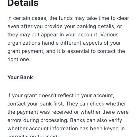
Details
In certain cases, the funds may take time to clear
even after you provide your banking details, or
they may not appear in your account. Various
organizations handle different aspects of your
grant payment, and it is essential to contact the
right one.
Your Bank
If your grant doesn’t reflect in your account,
contact your bank first. They can check whether
the payment was received or whether there were
errors during processing. Banks can also verify
whether account information has been keyed in
correctly on their side.