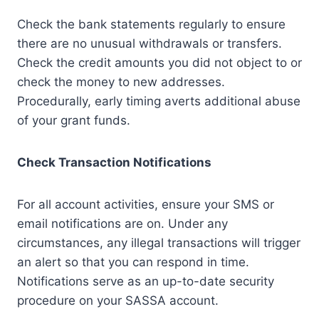
Check the bank statements regularly to ensure
there are no unusual withdrawals or transfers.
Check the credit amounts you did not object to or
check the money to new addresses.
Procedurally, early timing averts additional abuse
of your grant funds.
Check Transaction Notifications
For all account activities, ensure your SMS or
email notifications are on. Under any
circumstances, any illegal transactions will trigger
an alert so that you can respond in time.
Notifications serve as an up-to-date security
procedure on your SASSA account.