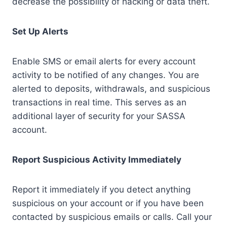
decrease the possibility of hacking or data theft.
Set Up Alerts
Enable SMS or email alerts for every account
activity to be notified of any changes. You are
alerted to deposits, withdrawals, and suspicious
transactions in real time. This serves as an
additional layer of security for your SASSA
account.
Report Suspicious Activity Immediately
Report it immediately if you detect anything
suspicious on your account or if you have been
contacted by suspicious emails or calls. Call your