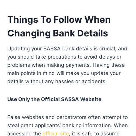
Things To Follow When
Changing Bank Details
Updating your SASSA bank details is crucial, and
you should take precautions to avoid delays or
problems when making payments. Having these
main points in mind will make you update your
details without any hassles or accidents.
Use Only the Official SASSA Website
False websites and perpetrators often attempt to
steal grant applicants’ banking information. When
accessing the
official site
, it is safe to assume