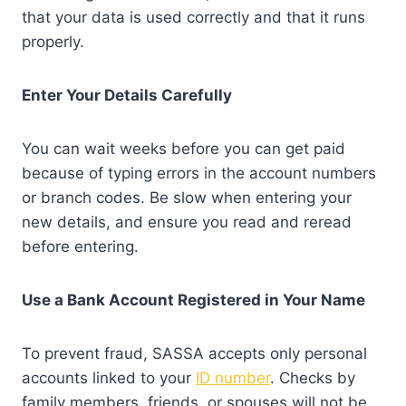
that your data is used correctly and that it runs
properly.
Enter Your Details Carefully
You can wait weeks before you can get paid
because of typing errors in the account numbers
or branch codes. Be slow when entering your
new details, and ensure you read and reread
before entering.
Use a Bank Account Registered in Your Name
To prevent fraud, SASSA accepts only personal
accounts linked to your
ID number
. Checks by
family members, friends, or spouses will not be