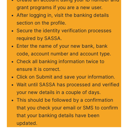
grant programs if you are a new user.
After logging in, visit the banking details
section on the profile.
Secure the identity verification processes
required by SASSA.
Enter the name of your new bank, bank
code, account number and account type.
Check all banking information twice to
ensure it is correct.
Click on Submit and save your information.
Wait until SASSA has processed and verified
your new details in a couple of days.
This should be followed by a confirmation
that you check your email or SMS to confirm
that your banking details have been
updated.