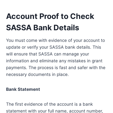
Account Proof to Check
SASSA Bank Details
You must come with evidence of your account to
update or verify your SASSA bank details. This
will ensure that SASSA can manage your
information and eliminate any mistakes in grant
payments. The process is fast and safer with the
necessary documents in place.
Bank Statement
The first evidence of the account is a bank
statement with your full name, account number,