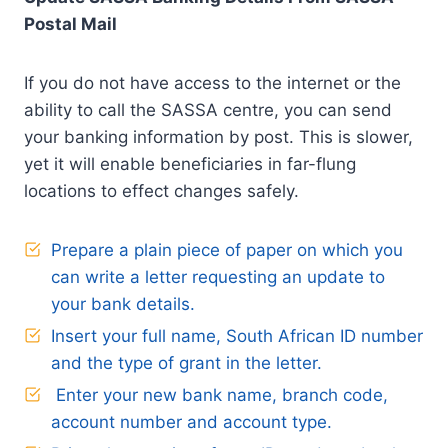
Postal Mail
If you do not have access to the internet or the
ability to call the SASSA centre, you can send
your banking information by post. This is slower,
yet it will enable beneficiaries in far-flung
locations to effect changes safely.
Prepare a plain piece of paper on which you
can write a letter requesting an update to
your bank details.
Insert your full name, South African ID number
and the type of grant in the letter.
Enter your new bank name, branch code,
account number and account type.