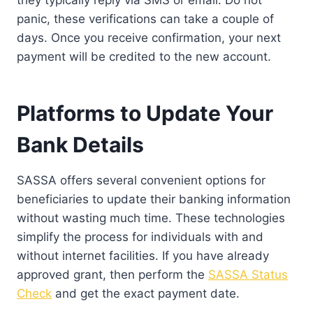
panic, these verifications can take a couple of
days. Once you receive confirmation, your next
payment will be credited to the new account.
Platforms to Update Your
Bank Details
SASSA offers several convenient options for
beneficiaries to update their banking information
without wasting much time. These technologies
simplify the process for individuals with and
without internet facilities. If you have already
approved grant, then perform the
SASSA Status
Check
and get the exact payment date.