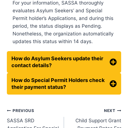
For your information, SASSA thoroughly
evaluates Asylum Seekers’ and Special
Permit holder’s Applications, and during this
period, the status displays as Pending.
Nonetheless, the organization automatically
updates this status within 14 days.
How do Asylum Seekers update their
contact details?
How do Special Permit Holders check
their payment status?
Post
PREVIOUS
NEXT
SASSA SRD
Child Support Grant
navigation