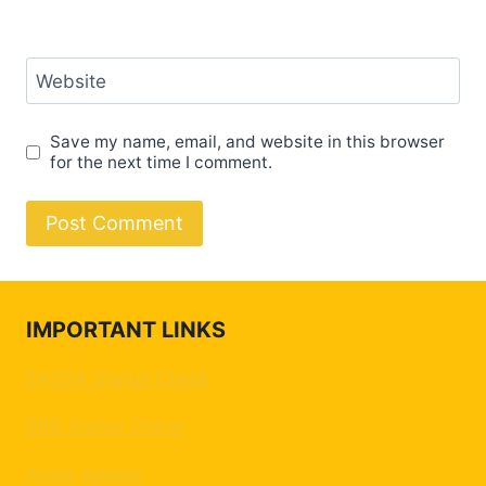
Website
Save my name, email, and website in this browser
for the next time I comment.
IMPORTANT LINKS
SASSA Status Check
SRD Status Check
Apply Appeal