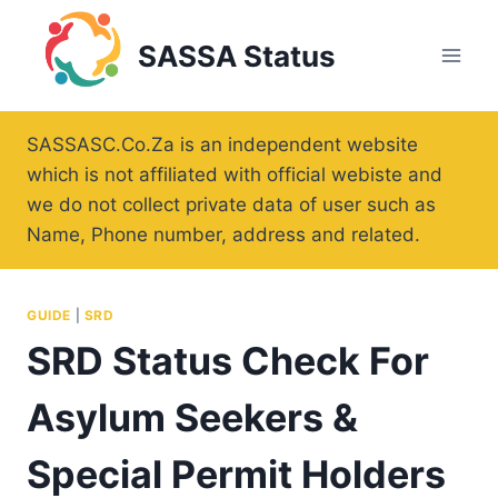
Skip
to
SASSA Status
content
SASSASC.Co.Za is an independent website
which is not affiliated with official webiste and
we do not collect private data of user such as
Name, Phone number, address and related.
GUIDE
|
SRD
SRD Status Check For
Asylum Seekers &
Special Permit Holders