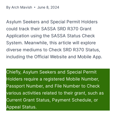
By
Arch Mavish
June 8, 2024
Asylum Seekers and Special Permit Holders
could track their SASSA SRD R370 Grant
Application using the SASSA Status Check
System. Meanwhile, this article will explore
diverse mediums to Check SRD R370 Status,
including the Official Website and Mobile App.
Chiefly, Asylum Seekers and Special Permit
Holders require a registered Mobile Number,
Passport Number, and File Number to Check
various activities related to their grant, such as
Current Grant Status, Payment Schedule, or
Appeal Status.