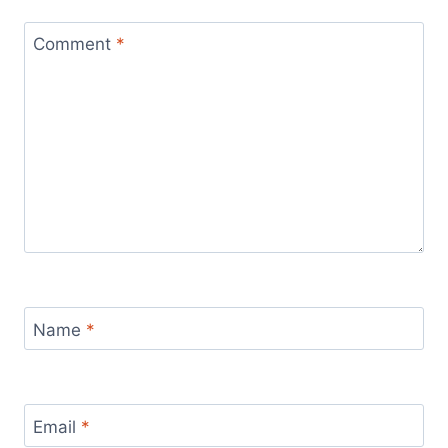
Comment
*
Name
*
Email
*