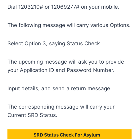
Dial 1203210# or 12069277# on your mobile.
The following message will carry various Options.
Select Option 3, saying Status Check.
The upcoming message will ask you to provide
your Application ID and Password Number.
Input details, and send a return message.
The corresponding message will carry your
Current SRD Status.