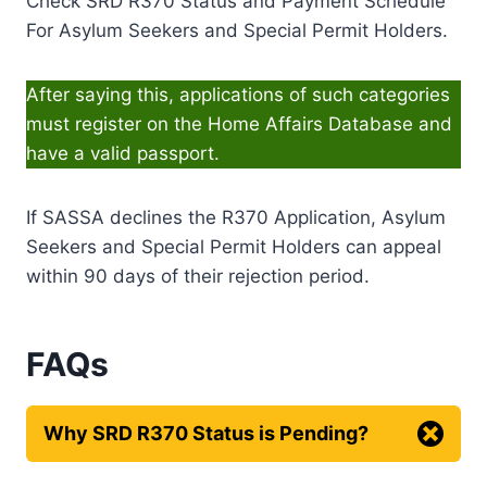
Check SRD R370 Status and Payment Schedule
For Asylum Seekers and Special Permit Holders.
After saying this, applications of such categories
must register on the Home Affairs Database and
have a valid passport.
If SASSA declines the R370 Application, Asylum
Seekers and Special Permit Holders can appeal
within 90 days of their rejection period.
FAQs
Why SRD R370 Status is Pending?