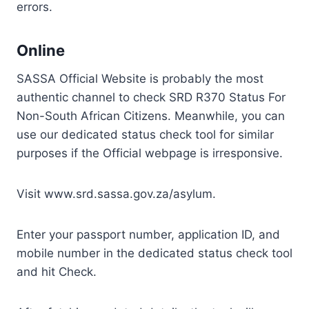
errors.
Online
SASSA Official Website is probably the most
authentic channel to check SRD R370 Status For
Non-South African Citizens. Meanwhile, you can
use our dedicated status check tool for similar
purposes if the Official webpage is irresponsive.
Visit www.srd.sassa.gov.za/asylum.
Enter your passport number, application ID, and
mobile number in the dedicated status check tool
and hit Check.