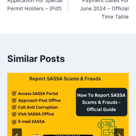
Application For Special
Payment Dates For
Permit Holders – (Pdf)
June 2024 – Official
Time Table
Similar Posts