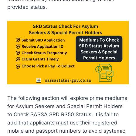
provided status.
The following section will explore prime mediums
for Asylum Seekers and Special Permit Holders
to Check SASSA SRD R350 Status. It is fair to
add that applicants must use their registered
mobile and passport numbers to avoid systemic