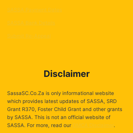
SASSA Payment Dates
SASSA Bank Details
Submit Re-Appeal
Disclaimer
SassaSC.Co.Za is only informational website
which provides latest updates of SASSA, SRD
Grant R370, Foster Child Grant and other grants
by SASSA. This is not an official website of
SASSA. For more, read our
DMCA Disclaimer
.