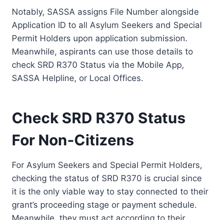
Notably, SASSA assigns File Number alongside
Application ID to all Asylum Seekers and Special
Permit Holders upon application submission.
Meanwhile, aspirants can use those details to
check SRD R370 Status via the Mobile App,
SASSA Helpline, or Local Offices.
Check SRD R370 Status
For Non-Citizens
For Asylum Seekers and Special Permit Holders,
checking the status of SRD R370 is crucial since
it is the only viable way to stay connected to their
grant’s proceeding stage or payment schedule.
Meanwhile, they must act according to their