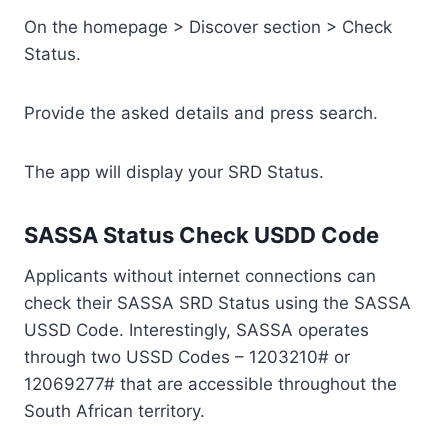
On the homepage > Discover section > Check
Status.
Provide the asked details and press search.
The app will display your SRD Status.
SASSA Status Check USDD Code
Applicants without internet connections can
check their SASSA SRD Status using the SASSA
USSD Code. Interestingly, SASSA operates
through two USSD Codes – 1203210# or
12069277# that are accessible throughout the
South African territory.