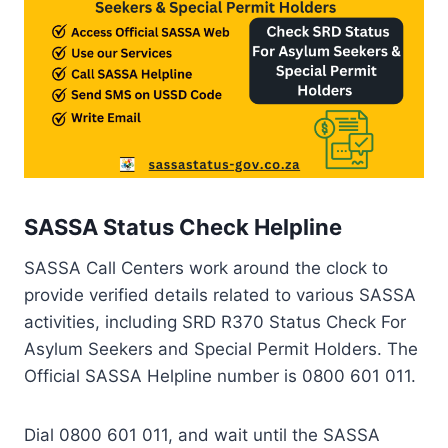
SASSA Status Check Helpline
SASSA Call Centers work around the clock to
provide verified details related to various SASSA
activities, including SRD R370 Status Check For
Asylum Seekers and Special Permit Holders. The
Official SASSA Helpline number is 0800 601 011.
Dial 0800 601 011, and wait until the SASSA