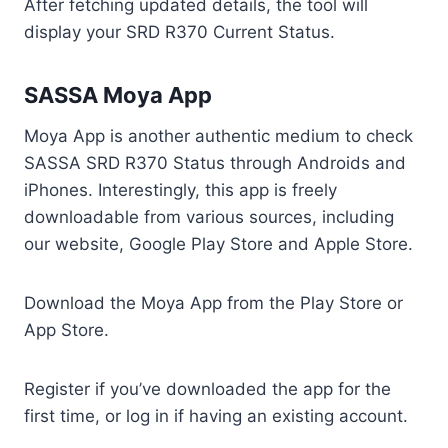
After fetching updated details, the tool will
display your SRD R370 Current Status.
SASSA Moya App
Moya App is another authentic medium to check
SASSA SRD R370 Status through Androids and
iPhones. Interestingly, this app is freely
downloadable from various sources, including
our website, Google Play Store and Apple Store.
Download the Moya App from the Play Store or
App Store.
Register if you’ve downloaded the app for the
first time, or log in if having an existing account.