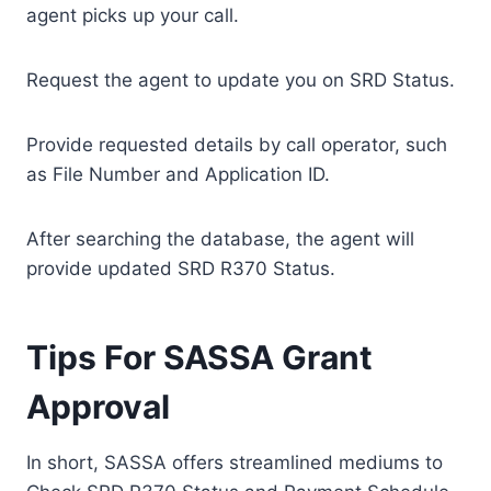
agent picks up your call.
Request the agent to update you on SRD Status.
Provide requested details by call operator, such
as File Number and Application ID.
After searching the database, the agent will
provide updated SRD R370 Status.
Tips For SASSA Grant
Approval
In short, SASSA offers streamlined mediums to