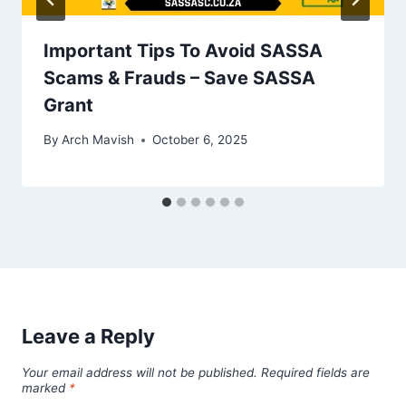
Important Tips To Avoid SASSA
Scams & Frauds – Save SASSA
Grant
By
Arch Mavish
October 6, 2025
Leave a Reply
Your email address will not be published.
Required fields are
marked
*