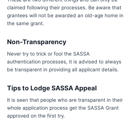
claimed following their processes. Be aware that
grantees will not be awarded an old-age home in
the same grant.
Non-Transparency
Never try to trick or fool the SASSA
authentication processes, it is advised to always
be transparent in providing all applicant details.
Tips to Lodge SASSA Appeal
It is seen that people who are transparent in their
whole application process get the SASSA Grant
approved on the first try.