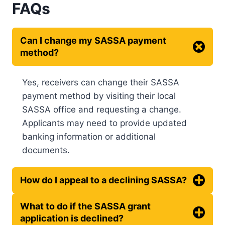
FAQs
Can I change my SASSA payment
method?
Yes, receivers can change their SASSA
payment method by visiting their local
SASSA office and requesting a change.
Applicants may need to provide updated
banking information or additional
documents.
How do I appeal to a declining SASSA?
What to do if the SASSA grant
application is declined?