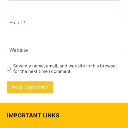
Email
*
Website
Save my name, email, and website in this browser
for the next time I comment.
IMPORTANT LINKS