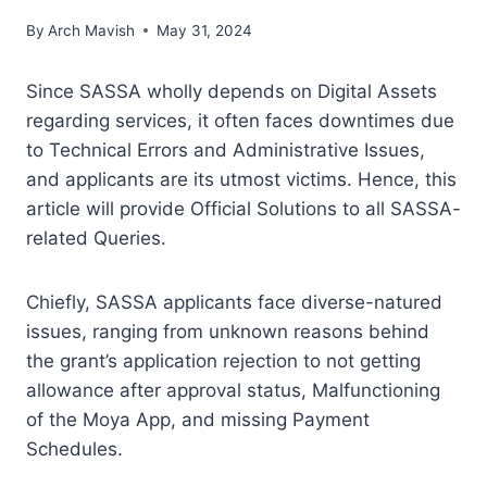
By
Arch Mavish
May 31, 2024
Since SASSA wholly depends on Digital Assets
regarding services, it often faces downtimes due
to Technical Errors and Administrative Issues,
and applicants are its utmost victims. Hence, this
article will provide Official Solutions to all SASSA-
related Queries.
Chiefly, SASSA applicants face diverse-natured
issues, ranging from unknown reasons behind
the grant’s application rejection to not getting
allowance after approval status, Malfunctioning
of the Moya App, and missing Payment
Schedules.