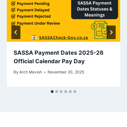
SASSA Payment Dates 2025-26
Official Calendar Pay Day
By
Arch Mavish
November 20, 2025