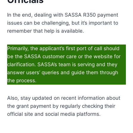
In the end, dealing with SASSA R350 payment
issues can be challenging, but it’s important to
remember that help is available.
Primarily, the applicant’s first port of call should
be the SASSA customer care or the website for
clarification. SASSA’s team is serving and they
answer users’ queries and guide them through
the process.
Also, stay updated on recent information about
the grant payment by regularly checking their
official site and social media platforms.