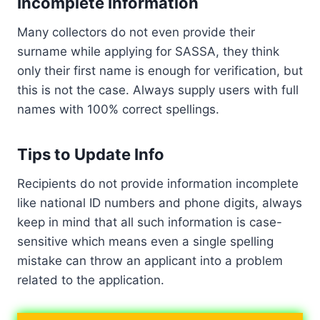
Incomplete Information
Many collectors do not even provide their
surname while applying for SASSA, they think
only their first name is enough for verification, but
this is not the case. Always supply users with full
names with 100% correct spellings.
Tips to Update Info
Recipients do not provide information incomplete
like national ID numbers and phone digits, always
keep in mind that all such information is case-
sensitive which means even a single spelling
mistake can throw an applicant into a problem
related to the application.