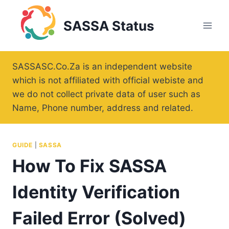
Skip
to
SASSA Status
content
SASSASC.Co.Za is an independent website
which is not affiliated with official webiste and
we do not collect private data of user such as
Name, Phone number, address and related.
GUIDE
|
SASSA
How To Fix SASSA
Identity Verification
Failed Error (Solved)