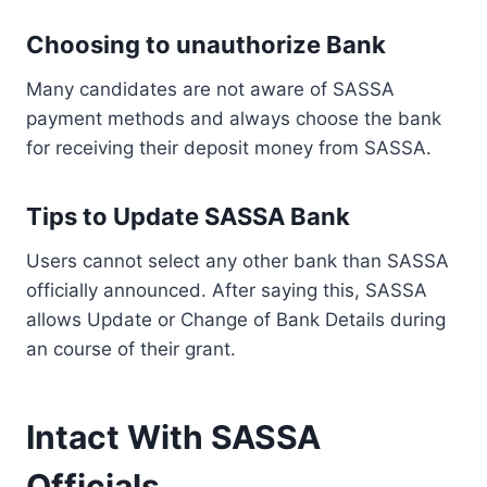
Choosing to unauthorize Bank
Many candidates are not aware of SASSA
payment methods and always choose the bank
for receiving their deposit money from SASSA.
Tips to Update SASSA Bank
Users cannot select any other bank than SASSA
officially announced. After saying this, SASSA
allows Update or Change of Bank Details during
an course of their grant.
Intact With SASSA
Officials