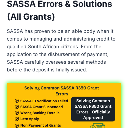
SASSA Errors & Solutions
(All Grants)
SASSA has proven to be an able body when it
comes to managing and administering credit to
qualified South African citizens. From the
application to the disbursement of payment,
SASSA carefully oversees several methods
before the deposit is finally issued.