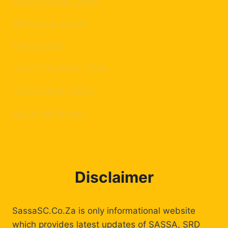
SASSA Status Check
SRD Status Check
Apply Appeal
SASSA Payment Dates
SASSA Bank Details
Submit Re-Appeal
Disclaimer
SassaSC.Co.Za is only informational website
which provides latest updates of SASSA, SRD