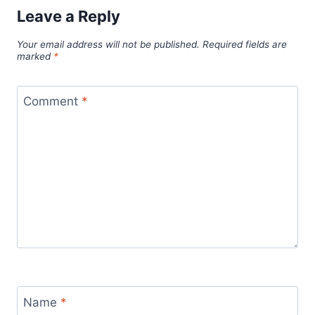
Leave a Reply
Your email address will not be published.
Required fields are
marked
*
Comment
*
Name
*