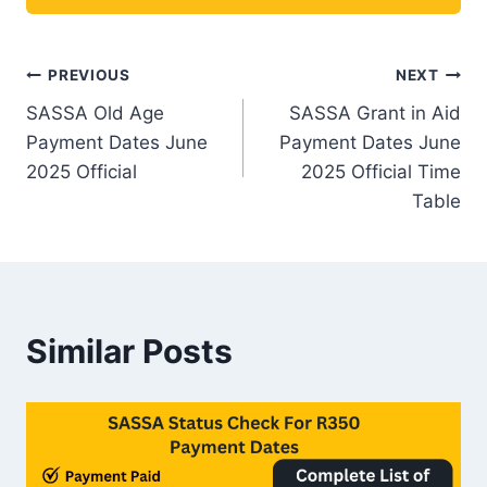
Post
PREVIOUS
NEXT
SASSA Old Age
SASSA Grant in Aid
navigation
Payment Dates June
Payment Dates June
2025 Official
2025 Official Time
Table
Similar Posts