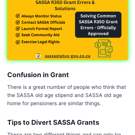
Confusion in Grant
There is a great number of people who think that
the SASSA old age stipend and SASSA old age
home for pensioners are similar things.
Tips to Divert SASSA Grants
These are two different things and can only be