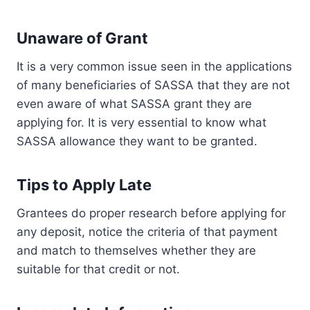
Unaware of Grant
It is a very common issue seen in the applications
of many beneficiaries of SASSA that they are not
even aware of what SASSA grant they are
applying for. It is very essential to know what
SASSA allowance they want to be granted.
Tips to Apply Late
Grantees do proper research before applying for
any deposit, notice the criteria of that payment
and match to themselves whether they are
suitable for that credit or not.