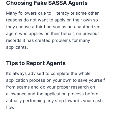
Choosing Fake SASSA Agents
Many followers due to illiteracy or some other
reasons do not want to apply on their own so
they choose a third person as an unauthorized
agent who applies on their behalf, on previous
records it has created problems for many
applicants.
Tips to Report Agents
It’s always advised to complete the whole
application process on your own to save yourself
from scams and do your proper research on
allowance and the application process before
actually performing any step towards your cash
flow.