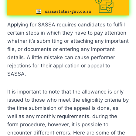
Applying for SASSA requires candidates to fulfill
certain steps in which they have to pay attention
whether it’s submitting or attaching any important
file, or documents or entering any important
details. A little mistake can cause performer
rejections for their application or appeal to
SASSA.
It is important to note that the allowance is only
issued to those who meet the eligibility criteria by
the time submission of the appeal is done, as
well as any monthly requirements. during the
form procedure, however, it is possible to
encounter different errors. Here are some of the