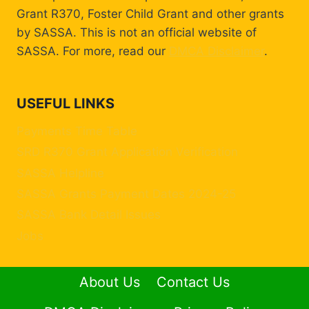
Grant R370, Foster Child Grant and other grants
by SASSA. This is not an official website of
SASSA. For more, read our
DMCA Disclaimer
.
USEFUL LINKS
Payments Time Table
SRD R370 Grant Application Verification
SASSA Helpline
SASSA Grants Payment Dates 2024-25
SASSA Bank Detail Issues
Jobs
About Us
Contact Us