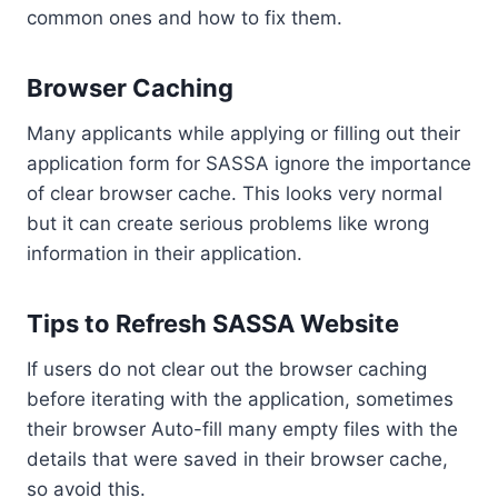
common ones and how to fix them.
Browser Caching
Many applicants while applying or filling out their
application form for SASSA ignore the importance
of clear browser cache. This looks very normal
but it can create serious problems like wrong
information in their application.
Tips to Refresh SASSA Website
If users do not clear out the browser caching
before iterating with the application, sometimes
their browser Auto-fill many empty files with the
details that were saved in their browser cache,
so avoid this.