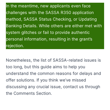
In the meantime, new applicants even face
challenges with the SASSA R350 application
method, SASSA Status Checking, or Updating
Banking Details. While others are either met with
system glitches or fail to provide authentic
personal information, resulting in the grant’s
rejection.
Nonetheless, the list of SASSA-related issues is
too long, but this guide aims to help you
understand the common reasons for delays and
offer solutions. If you think we’ve missed
discussing any crucial issue, contact us through
the Comments Section.